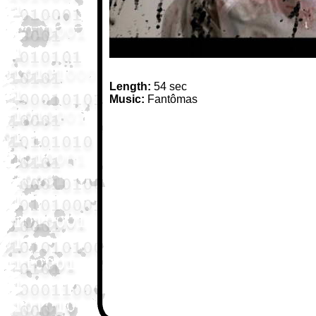
Length:
54 sec
Music:
Fantômas